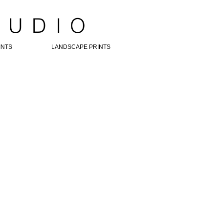
TUDIO
INTS
LANDSCAPE PRINTS