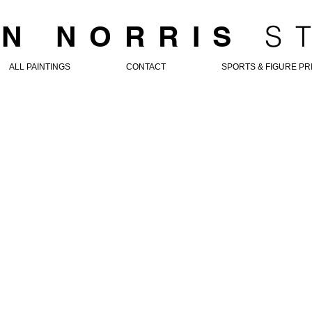
S
N NORRIS
ALL PAINTINGS
CONTACT
SPORTS & FIGURE PR