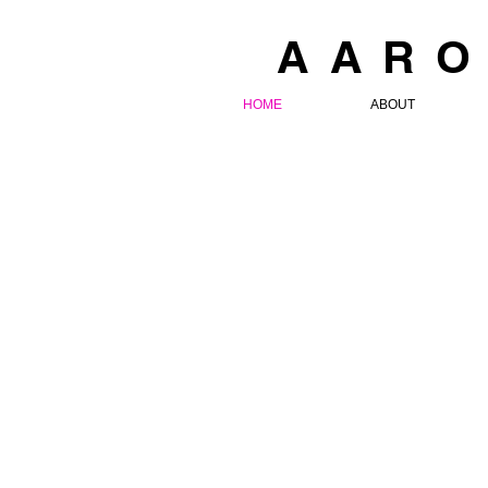
AARO
HOME
ABOUT