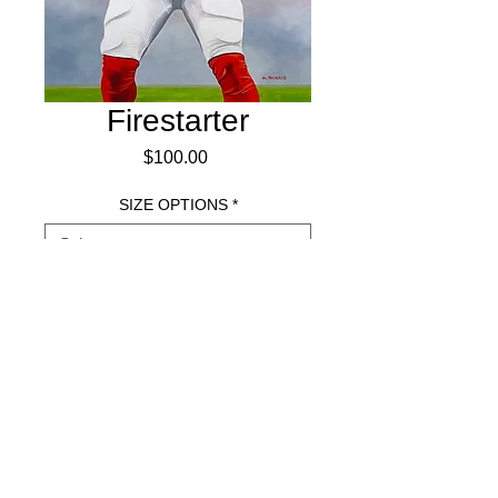
Firestarter
Price
$100.00
SIZE OPTIONS
*
Add to Cart