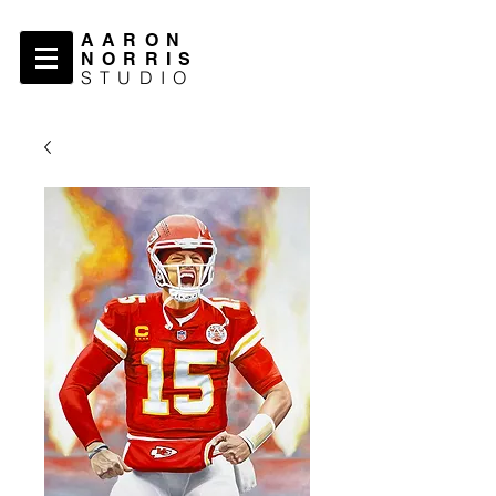
AARON
NORRIS
STUDIO