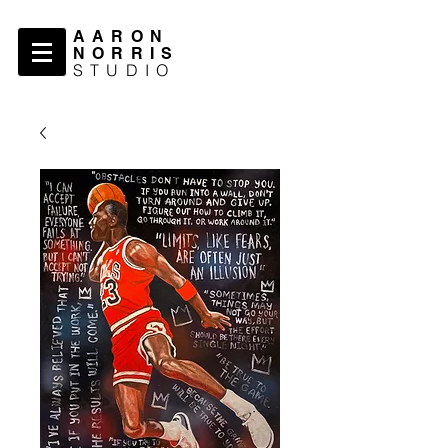
AARON
NORRIS
STUDIO