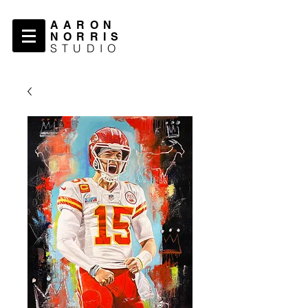
AARON
NORRIS
STUDIO