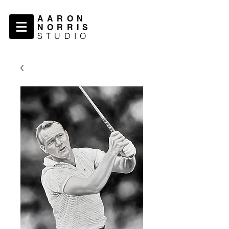
AARON
NORRIS
STUDIO