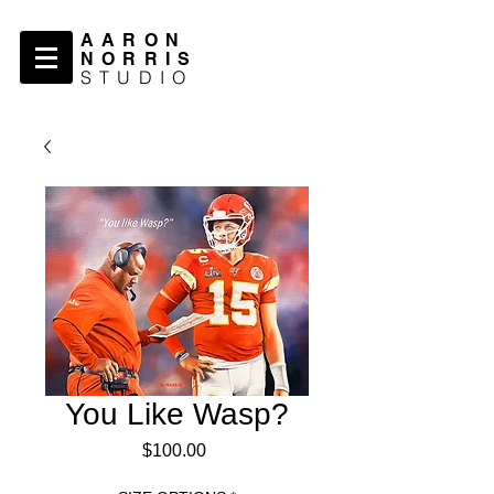
AARON
NORRIS
STUDIO
You Like Wasp?
Price
$100.00